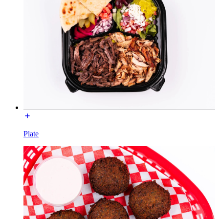
Plate