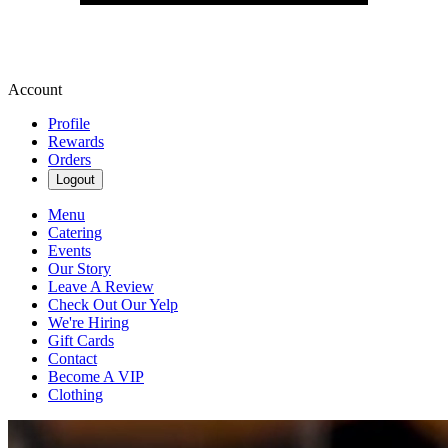
Account
Profile
Rewards
Orders
Logout
Menu
Catering
Events
Our Story
Leave A Review
Check Out Our Yelp
We're Hiring
Gift Cards
Contact
Become A VIP
Clothing