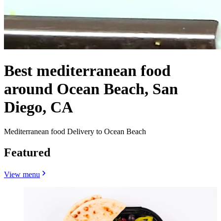
Best mediterranean food
around Ocean Beach, San
Diego, CA
Mediterranean food Delivery to Ocean Beach
Featured
View menu