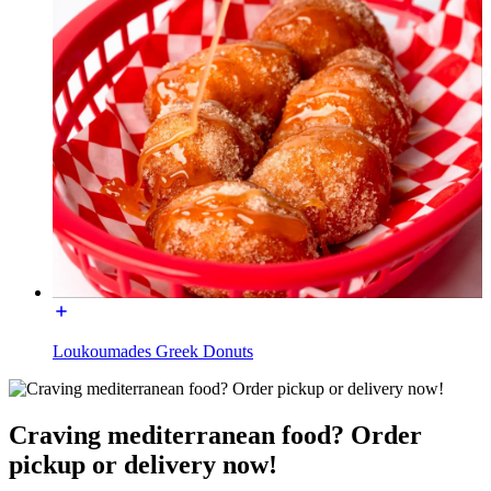
Loukoumades Greek Donuts
Craving mediterranean food? Order
pickup or delivery now!