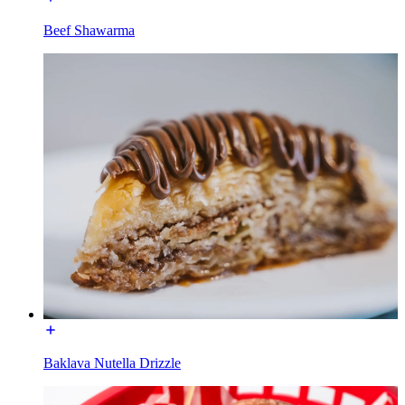
Beef Shawarma
Baklava Nutella Drizzle