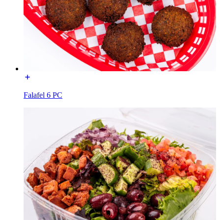
Falafel 6 PC