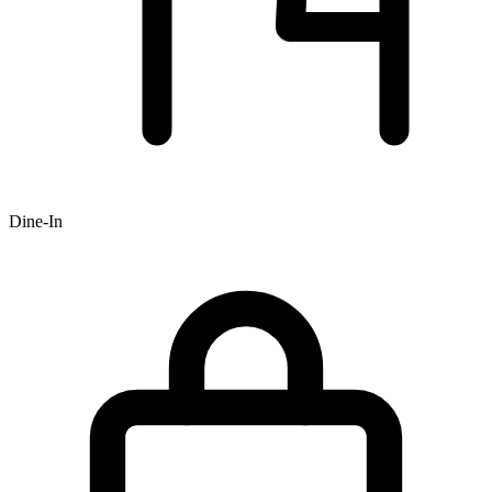
Dine-In