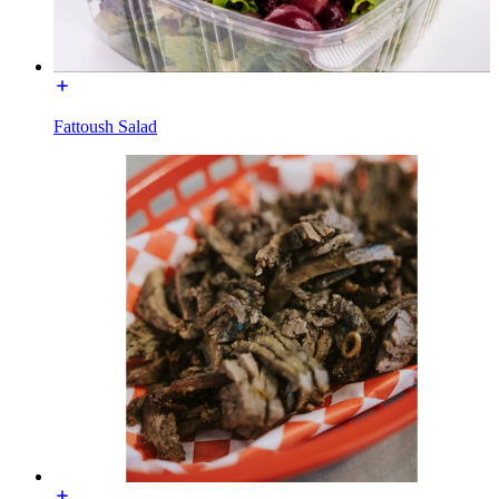
Fattoush Salad