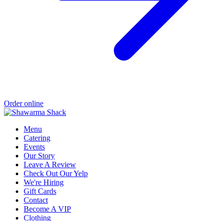
Order online
Menu
Catering
Events
Our Story
Leave A Review
Check Out Our Yelp
We're Hiring
Gift Cards
Contact
Become A VIP
Clothing