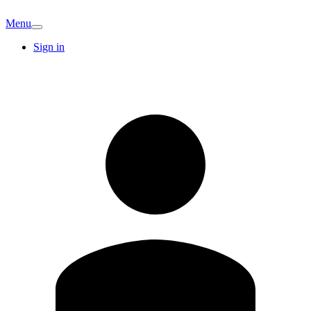
Menu
Sign in