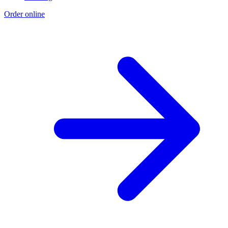
Order online