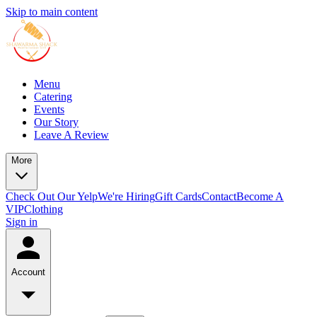
Skip to main content
Menu
Catering
Events
Our Story
Leave A Review
More
Check Out Our Yelp
We're Hiring
Gift Cards
Contact
Become A
VIP
Clothing
Sign in
Account