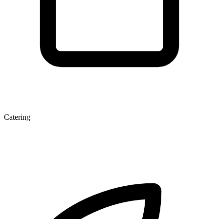
Catering