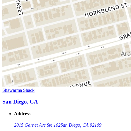
Shawarma Shack
San Diego, CA
Address
2015 Garnet Ave Ste 102
San Diego, CA 92109