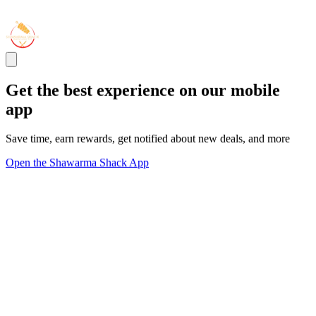
Get the best experience on our mobile
app
Save time, earn rewards, get notified about new deals, and more
Open the Shawarma Shack App