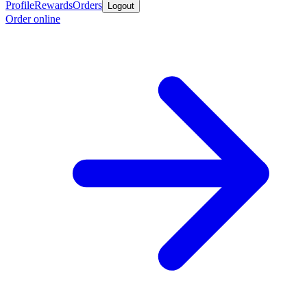
Profile
Rewards
Orders
Logout
Order online