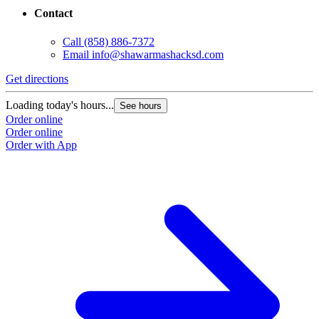
Contact
Call
(858) 886-7372
Email
info@shawarmashacksd.com
Get directions
Loading today's hours...
See hours
Order online
Order online
Order with App