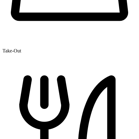
Take-Out