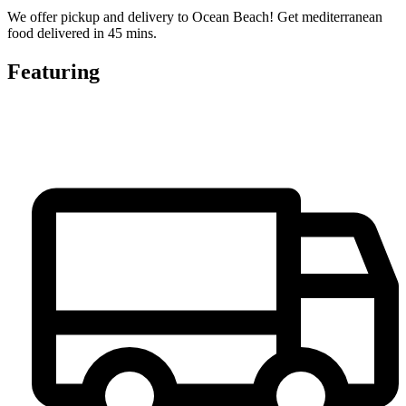
We offer pickup and delivery to Ocean Beach! Get mediterranean
food delivered in 45 mins.
Featuring