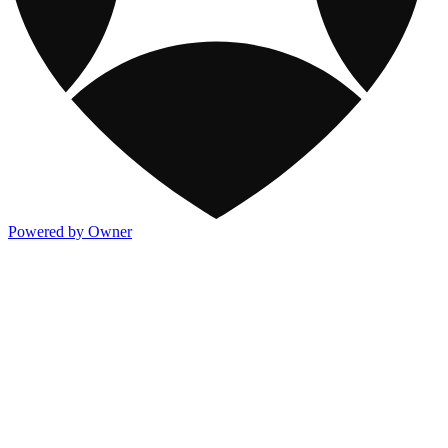
Powered by Owner