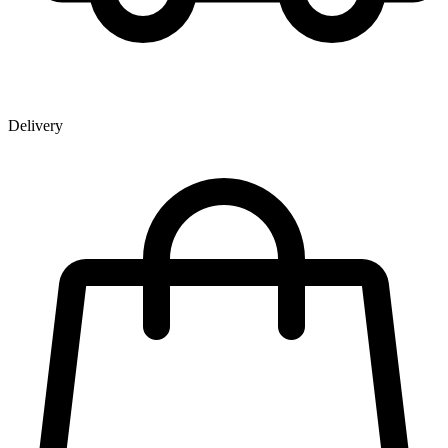
Delivery