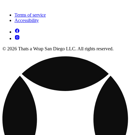
Terms of service
Accessibility
© 2026 Thats a Wrap San Diego LLC. All rights reserved.