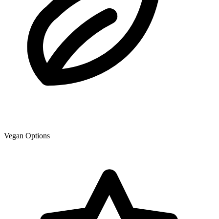
Vegan Options