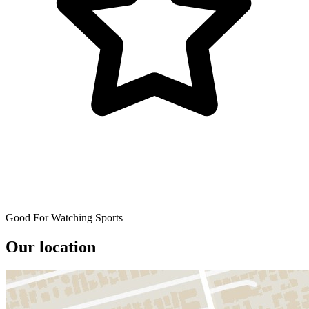
Good For Watching Sports
Our location