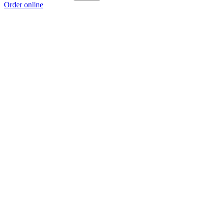
Order online