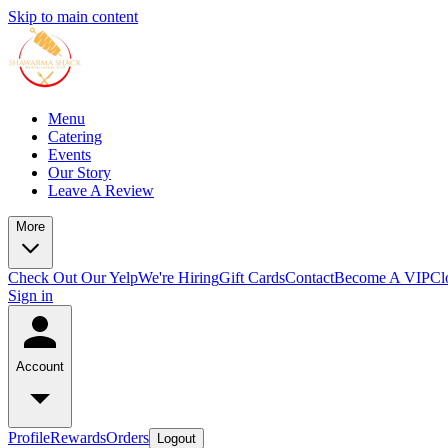
Skip to main content
Menu
Catering
Events
Our Story
Leave A Review
More
Check Out Our Yelp
We're Hiring
Gift Cards
Contact
Become A VIP
Cl
Sign in
Account
Profile
Rewards
Orders
Logout