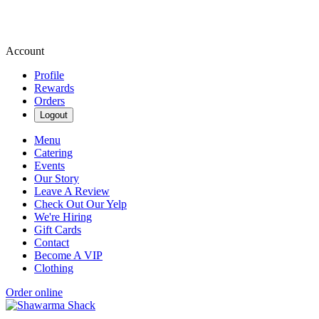
Account
Profile
Rewards
Orders
Logout
Menu
Catering
Events
Our Story
Leave A Review
Check Out Our Yelp
We're Hiring
Gift Cards
Contact
Become A VIP
Clothing
Order online